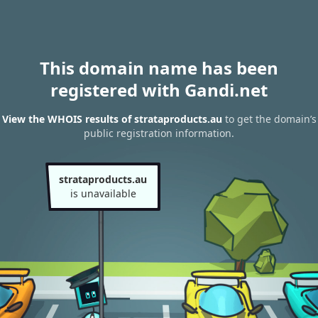
This domain name has been
registered with Gandi.net
View the WHOIS results of strataproducts.au
to get the domain’s
public registration information.
strataproducts.au
is unavailable