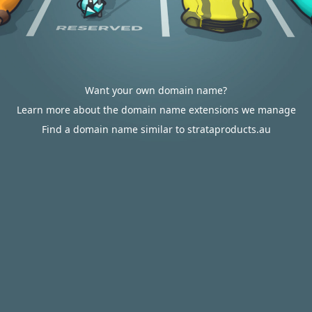
Want your own domain name?
Learn more about the domain name extensions we manage
Find a domain name similar to strataproducts.au